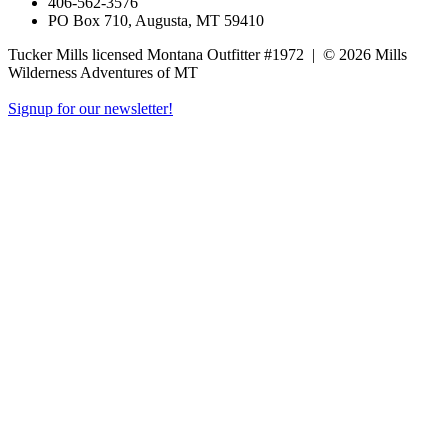
406-562-3576
PO Box 710, Augusta, MT 59410
Tucker Mills licensed Montana Outfitter #1972
|
© 2026 Mills
Wilderness Adventures of MT
Signup for our newsletter!
Close
this
module
Newsletter
Signup