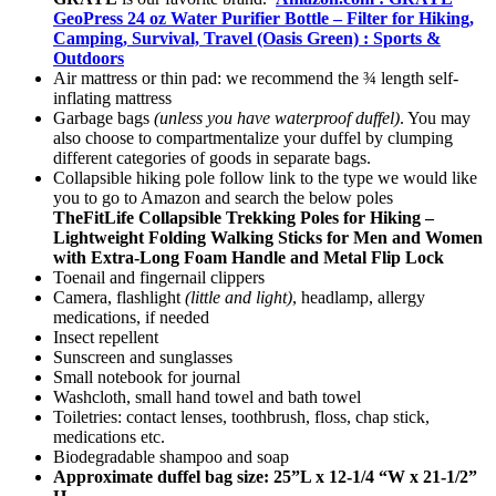
GeoPress 24 oz Water Purifier Bottle – Filter for Hiking,
Camping, Survival, Travel (Oasis Green) : Sports &
Outdoors
Air mattress or thin pad: we recommend the ¾ length self-
inflating mattress
Garbage bags
(unless you have waterproof duffel)
. You may
also choose to compartmentalize your duffel by clumping
different categories of goods in separate bags.
Collapsible hiking pole follow link to the type we would like
you to go to Amazon and search the below poles
TheFitLife Collapsible Trekking Poles for Hiking –
Lightweight Folding Walking Sticks for Men and Women
with Extra-Long Foam Handle and Metal Flip Lock
Toenail and fingernail clippers
Camera, flashlight
(little and light)
, headlamp, allergy
medications, if needed
Insect repellent
Sunscreen and sunglasses
Small notebook for journal
Washcloth, small hand towel and bath towel
Toiletries: contact lenses, toothbrush, floss, chap stick,
medications etc.
Biodegradable shampoo and soap
Approximate duffel bag size: 25”L x 12-1/4 “W x 21-1/2”