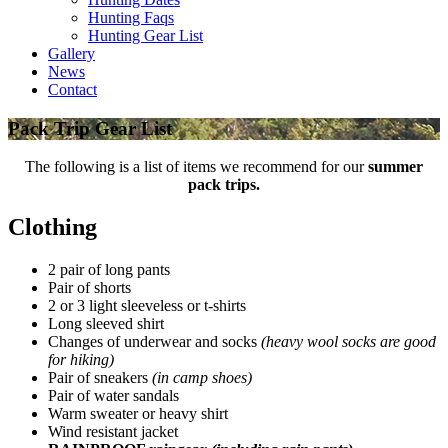
Hunting Faqs
Hunting Gear List
Gallery
News
Contact
Pack Trip Gear List
The following is a list of items we recommend for our
summer
pack trips.
Clothing
2 pair of long pants
Pair of shorts
2 or 3 light sleeveless or t-shirts
Long sleeved shirt
Changes of underwear and socks
(heavy wool socks are good
for hiking)
Pair of sneakers
(in camp shoes)
Pair of water sandals
Warm sweater or heavy shirt
Wind resistant jacket