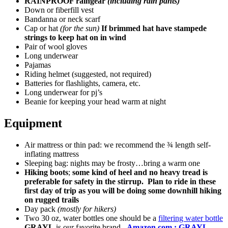
RAINPROOF raingear
(including rain pants)
Down or fiberfill vest
Bandanna or neck scarf
Cap or hat
(for the sun)
If brimmed hat have stampede
strings to keep hat on in wind
Pair of wool gloves
Long underwear
Pajamas
Riding helmet (suggested, not required)
Batteries for flashlights, camera, etc.
Long underwear for pj’s
Beanie for keeping your head warm at night
Equipment
Air mattress or thin pad: we recommend the ¾ length self-
inflating mattress
Sleeping bag: nights may be frosty…bring a warm one
Hiking boots
;
some kind of heel and no heavy tread is
preferable for safety in the stirrup. Plan to ride in these
first day of trip as you will be doing some downhill hiking
on rugged trails
Day pack
(mostly for hikers)
Two 30 oz, water bottles one should be a
filtering water bottle
GRAYL
is our favorite brand.
Amazon.com : GRAYL