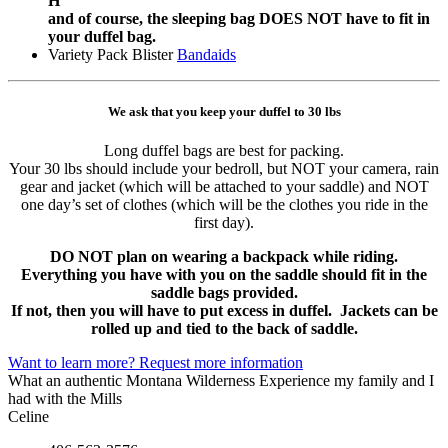
H
and of course, the sleeping bag DOES NOT have to fit in
your duffel bag.
Variety Pack Blister
Bandaids
We ask that you keep your duffel to 30 lbs
Long duffel bags are best for packing.
Your 30 lbs should include your bedroll, but NOT your camera, rain
gear and jacket (which will be attached to your saddle) and NOT
one day’s set of clothes (which will be the clothes you ride in the
first day).
DO NOT plan on wearing a backpack while riding.
Everything you have with you on the saddle should fit in the
saddle bags provided.
If not, then you will have to put excess in duffel. Jackets can be
rolled up and tied to the back of saddle.
Want to learn more? Request more information
What an authentic Montana Wilderness Experience my family and I
had with the Mills
Celine