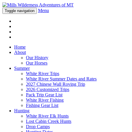
Menu
Toggle navigation
Home
About
Our History
Our Horses
Summer
White River Trips
White River Summer Dates and Rates
2027 Chinese Wall Roving Trip
2026 Customized Trips
Pack Trip Gear List
White River Fishing
Fishing Gear List
Hunting
White River Elk Hunts
Lost Cabin Creek Hunts
Drop Camps
Hunting Dates